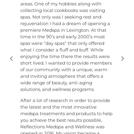
areas. One of my hobbies along with
collecting local cookbooks was visiting
spas. Not only was I seeking rest and
rejuvenation I had a dream of opening a
premiere Medspa in Lexington. At that
time in the 90’s and early 2000’s most
spas were “day spas” that only offered
what I consider a fluff and buff. While
enjoying the time there the results were
short lived. I wanted to provide members
of our community with a unique, warm
and inviting atmosphere that offers a
wide range of beauty, anti-aging
solutions, and wellness programs.
After a lot of research in order to provide
the latest and the most innovative
medspa treatments and products to help
you achieve the best results possible,
Reflections Medspa and Wellness was
opened in 2016. My vision became a