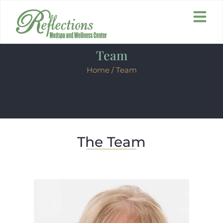
Team
Home
/ Team
The Team