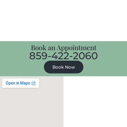
Book an Appointment
859-422-2060
Book Now