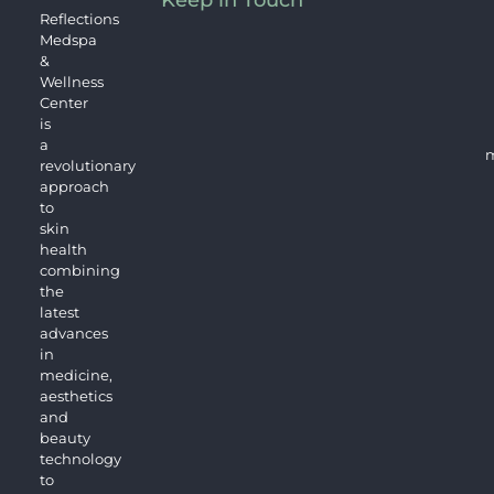
Keep in Touch
Reflections
Medspa
&
Wellness
Center
is
a
m
revolutionary
approach
to
skin
health
combining
the
latest
advances
in
medicine,
aesthetics
and
beauty
technology
to