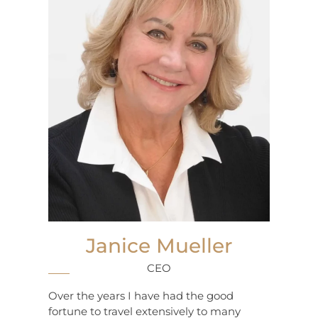
Janice Mueller
CEO
Over the years I have had the good
fortune to travel extensively to many