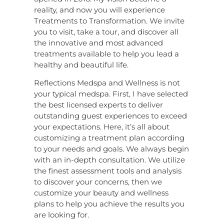
reality, and now you will experience
Treatments to Transformation. We invite
you to visit, take a tour, and discover all
the innovative and most advanced
treatments available to help you lead a
healthy and beautiful life.
Reflections Medspa and Wellness is not
your typical medspa. First, I have selected
the best licensed experts to deliver
outstanding guest experiences to exceed
your expectations. Here, it’s all about
customizing a treatment plan according
to your needs and goals. We always begin
with an in-depth consultation. We utilize
the finest assessment tools and analysis
to discover your concerns, then we
customize your beauty and wellness
plans to help you achieve the results you
are looking for.