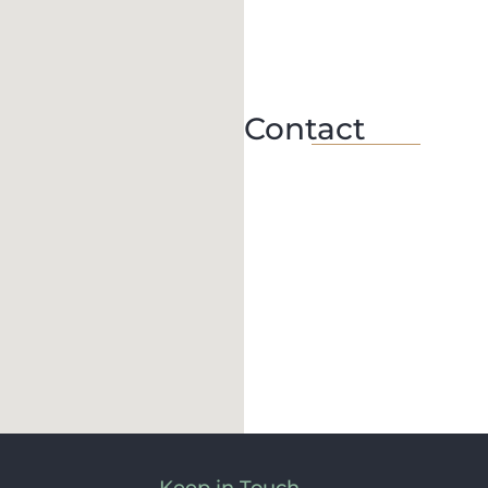
Contact