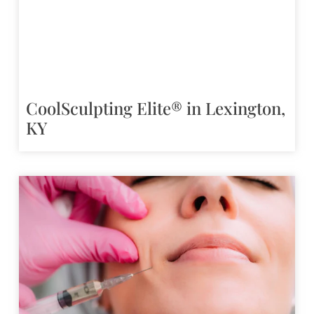
CoolSculpting Elite® in Lexington,
KY