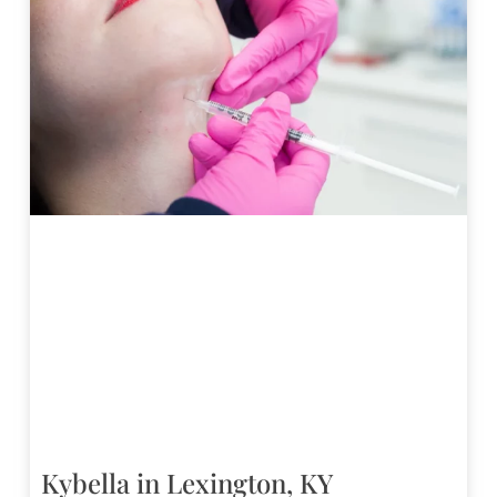
Kybella in Lexington, KY