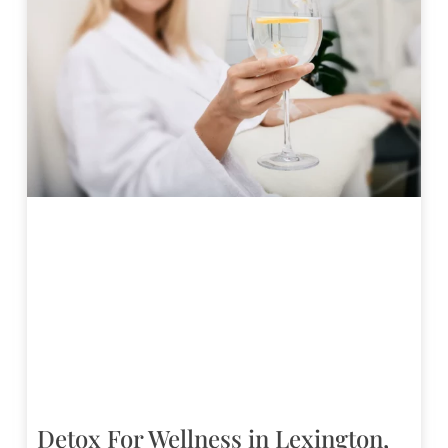
Detox For Wellness in Lexington,