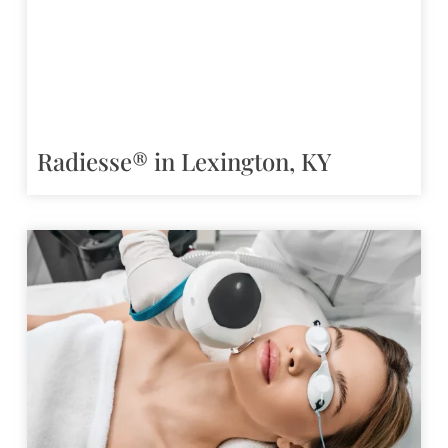
Radiesse® in Lexington, KY