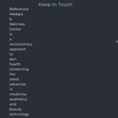
Keep in Touch
Reflections
Medspa
&
Wellness
Center
is
a
m
revolutionary
approach
to
skin
health
combining
the
latest
advances
in
medicine,
aesthetics
and
beauty
technology