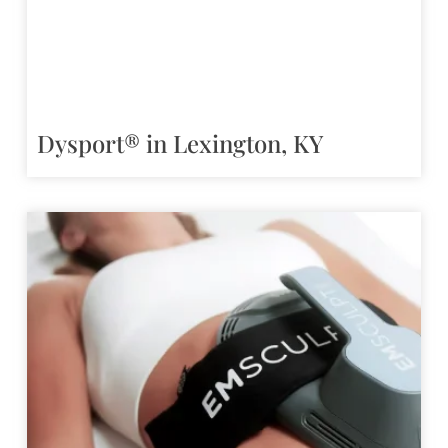
Dysport® in Lexington, KY