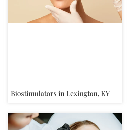
Biostimulators in Lexington, KY