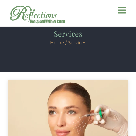
Services
Home
/ Services