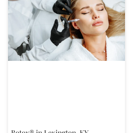
Botox® in Lexington, KY