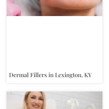
Dermal Fillers in Lexington, KY