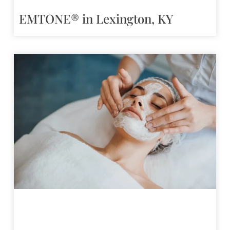
EMTONE® in Lexington, KY