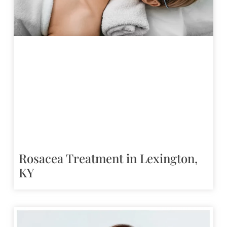
Rosacea Treatment in Lexington,
KY