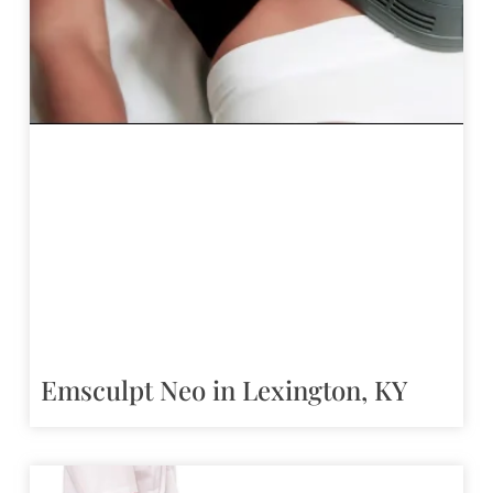
Emsculpt Neo in Lexington, KY