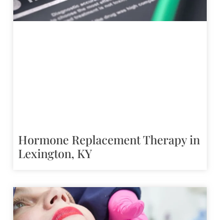
Hormone Replacement Therapy in
Lexington, KY