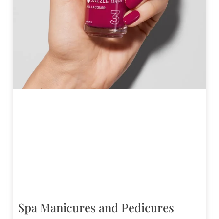
Spa Manicures and Pedicures