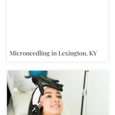
Microneedling in Lexington, KY