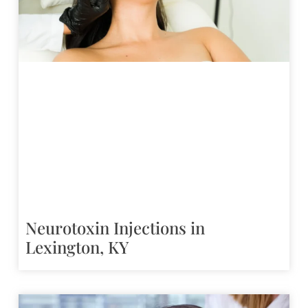
Neurotoxin Injections in
Lexington, KY