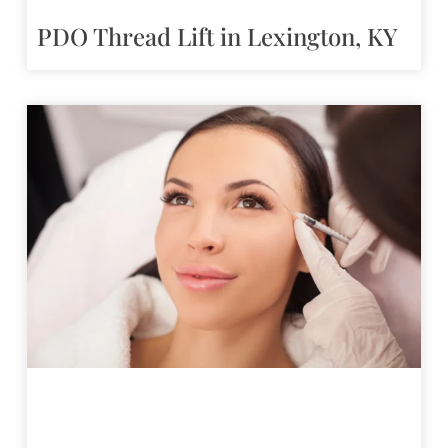
PDO Thread Lift in Lexington, KY