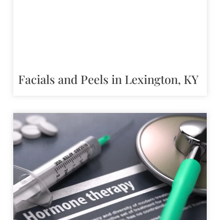
Facials and Peels in Lexington, KY