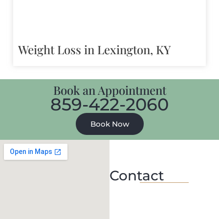
Weight Loss in Lexington, KY
Book an Appointment
859-422-2060
Book Now
Contact