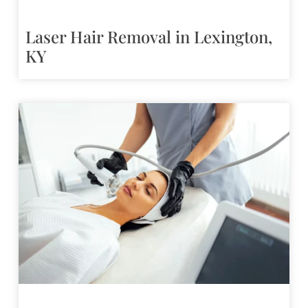
Laser Hair Removal in Lexington,
KY