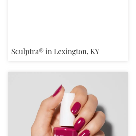
Sculptra® in Lexington, KY