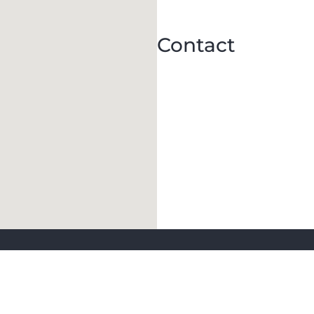
Contact
Keep in Touch