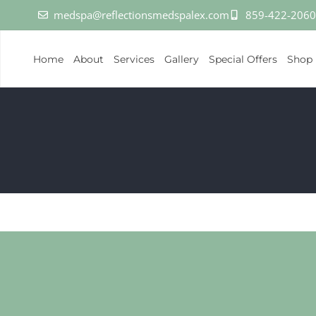
medspa@reflectionsmedspalex.com
859-422-2060
Home
About
Services
Gallery
Special Offers
Shop