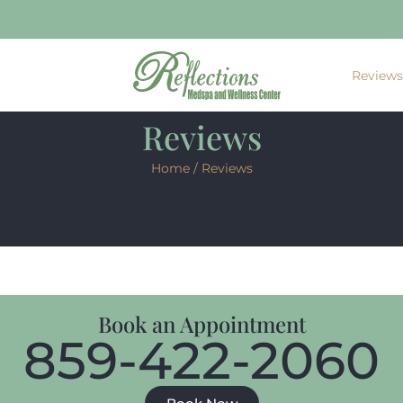
Review
Reviews
Home
/ Reviews
Book an Appointment
859-422-2060