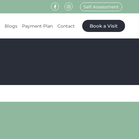
Self Assessment
Book a Visit
s
Blogs
Payment Plan
Contact